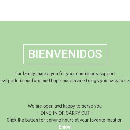
BIENVENIDOS
Our family thanks you for your continuous support.
eat pride in our food and hope our service brings you back to Ca
We are open and happy to serve you.
—DINE-IN OR CARRY OUT—
Click the button for serving hours at your favorite location.
Enjoy!