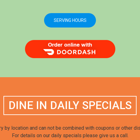
SERVING HOURS
Order Food Delivery with DoorDash
DINE IN DAILY SPECIALS
y by location and can not be combined with coupons or other di
For details on our daily specials please give us a call.