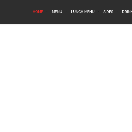
HOME
MENU
LUNCH MENU
SIDES
DRIN