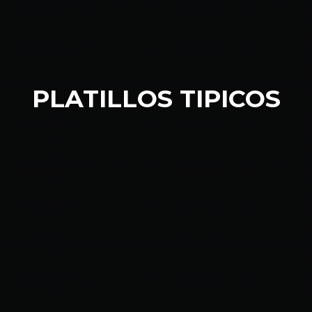
PLATILLOS TIPICOS