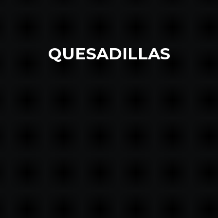
QUESADILLAS