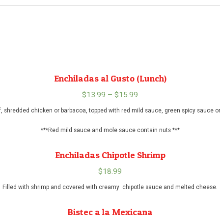
Enchiladas al Gusto (Lunch)
$
13.99
–
$
15.99
Price
range:
, shredded chicken or barbacoa, topped with red mild sauce, green spicy sauce 
$13.99
***Red mild sauce and mole sauce contain nuts ***
through
$15.99
Enchiladas Chipotle Shrimp
$
18.99
Filled with shrimp and covered with creamy chipotle sauce and melted cheese.
Bistec a la Mexicana