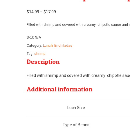
$
14.99
–
$
17.99
Price
range:
Filled with shrimp and covered with creamy chipotle sauce and
$14.99
through
SKU:
N/A
$17.99
Category:
Lunch_Enchiladas
Tag:
shrimp
Description
Filled with shrimp and covered with creamy chipotle sa
Additional information
Luch Size
Type of Beans