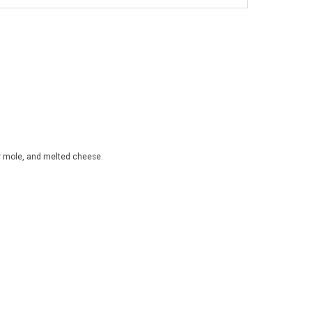
or mole, and melted cheese.