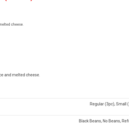
 melted cheese.
uce and melted cheese.
Regular (3pc), Small 
Black Beans, No Beans, Ref