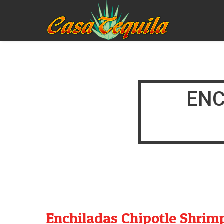
ENC
Enchiladas Chipotle Shrim