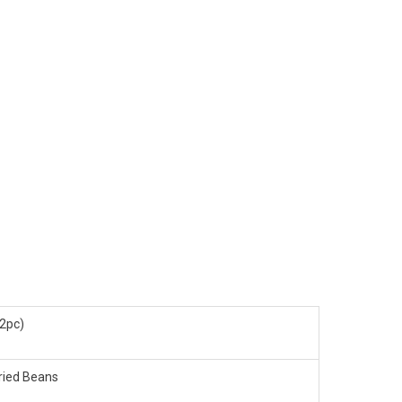
(2pc)
ried Beans