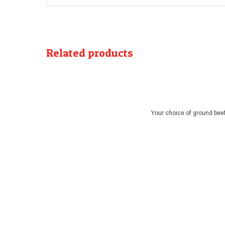
Related products
Your choice of ground beef