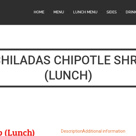
HOME
MENU
LUNCH MENU
SIDES
DRIN
HILADAS CHIPOTLE SH
(LUNCH)
p (Lunch)
Description
Additional information