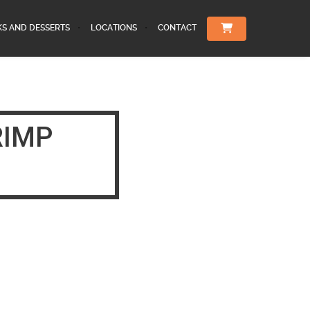
KS AND DESSERTS
LOCATIONS
CONTACT
RIMP