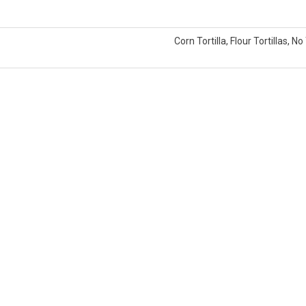
Corn Tortilla, Flour Tortillas, No 