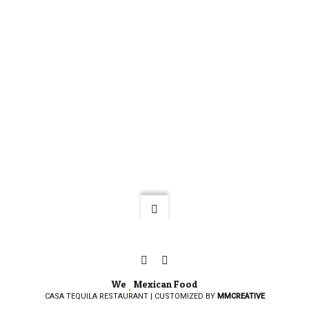
We
Mexican Food
CASA TEQUILA RESTAURANT | CUSTOMIZED BY
MMCREATIVE