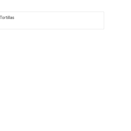
Tortillas