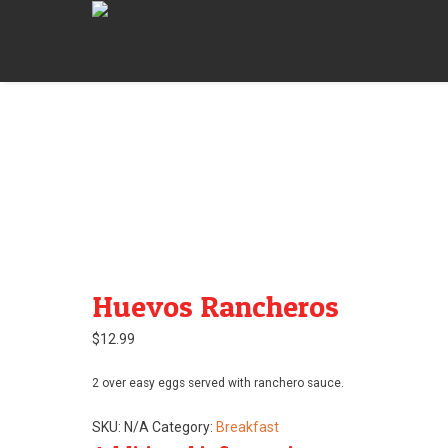
Huevos Rancheros
$
12.99
2 over easy eggs served with ranchero sauce.
SKU:
N/A
Category:
Breakfast