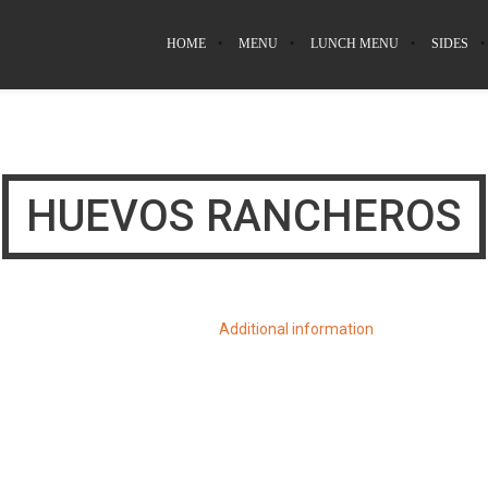
HOME
MENU
LUNCH MENU
SIDES
HUEVOS RANCHEROS
Additional information