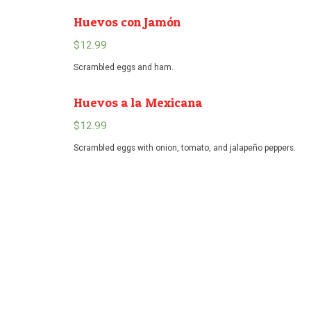
Huevos con Jamón
$
12.99
Scrambled eggs and ham.
Huevos a la Mexicana
$
12.99
Scrambled eggs with onion, tomato, and jalapeño peppers.