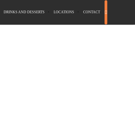
DRINKS AND DESSERTS
LOCATIONS
CONTACT