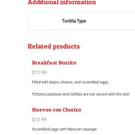
Additional information
Tortilla Type
Related products
Breakfast Burrito
$
11.99
Filled with beans cheese, and scrambled eggs.
*Chorizo potatoes and tortillas are not served with this dish.
Huevos con Chorizo
$
12.99
Scrambled eggs with Mexican sausage