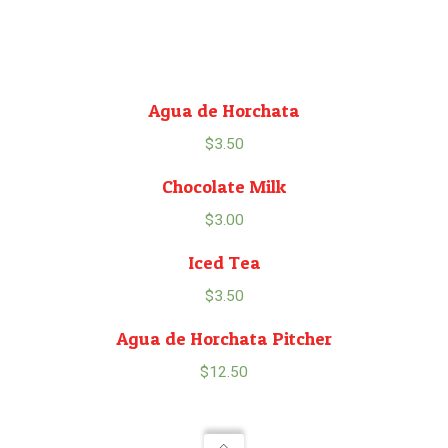
Agua de Horchata
$
3.50
Chocolate Milk
$
3.00
Iced Tea
$
3.50
Agua de Horchata Pitcher
$
12.50