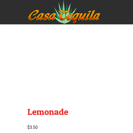
Lemonade
$
3.50