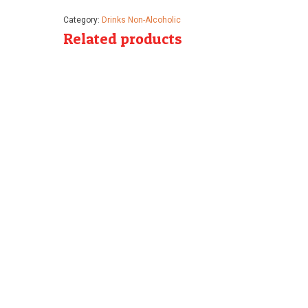
Category:
Drinks Non-Alcoholic
Related products