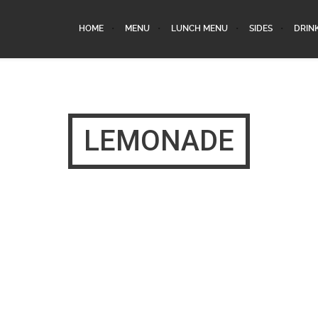
HOME
MENU
LUNCH MENU
SIDES
DRIN
LEMONADE