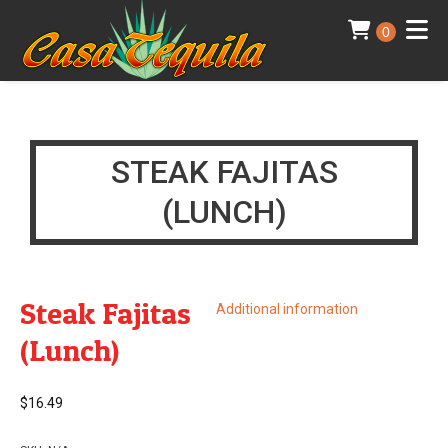
0
STEAK FAJITAS
(LUNCH)
Steak Fajitas
Additional information
(Lunch)
$
16.49