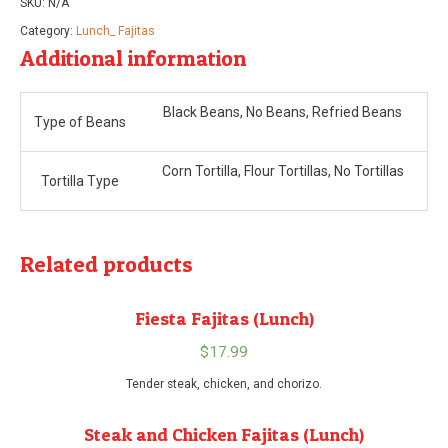
SKU:
N/A
Category:
Lunch_ Fajitas
Additional information
Black Beans, No Beans, Refried Beans
Type of Beans
Corn Tortilla, Flour Tortillas, No Tortillas
Tortilla Type
Related products
Fiesta Fajitas (Lunch)
$
17.99
Tender steak, chicken, and chorizo.
Steak and Chicken Fajitas (Lunch)