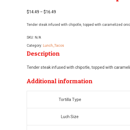
$
14.49
–
$
16.49
Price
range:
Tender steak infused with chipotle, topped with caramelized oni
$14.49
through
SKU:
N/A
$16.49
Category:
Lunch_Tacos
Description
Tender steak infused with chipotle, topped with caramel
Additional information
Tortilla Type
Luch Size