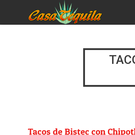
TAC
Tacos de Bistec con Chipot