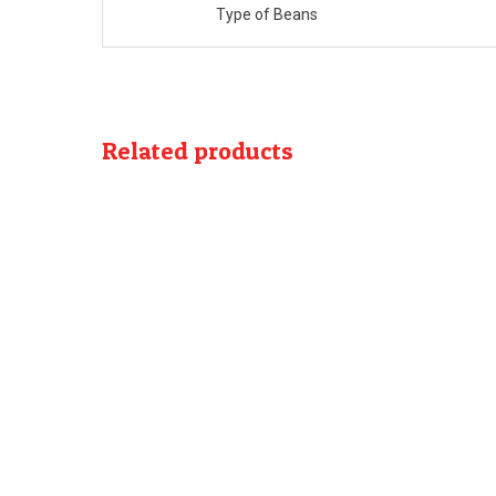
Type of Beans
Related products