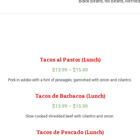
Black Beans, No Beans, Refrie
Tacos al Pastor (Lunch)
$
13.99
–
$
15.49
Price
range:
Pork in adobo with a hint of pineapple, garnished with onion and cilantro.
$13.99
Tacos de Barbacoa (Lunch)
through
$15.49
$
13.99
–
$
15.99
Price
range:
Slow cooked shredded beef with cilantro and onion.
$13.99
Tacos de Pescado (Lunch)
through