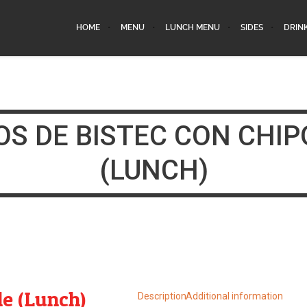
HOME
MENU
LUNCH MENU
SIDES
DRIN
OS DE BISTEC CON CHIP
(LUNCH)
le (Lunch)
Description
Additional information