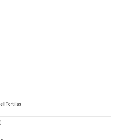
ell Tortillas
)