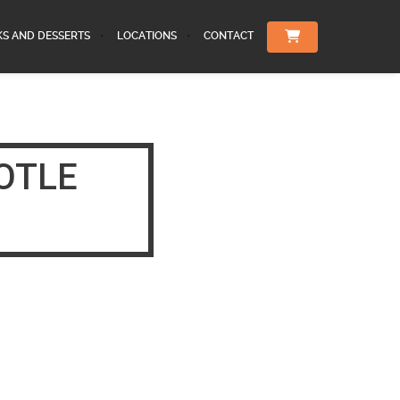
KS AND DESSERTS
LOCATIONS
CONTACT
OTLE