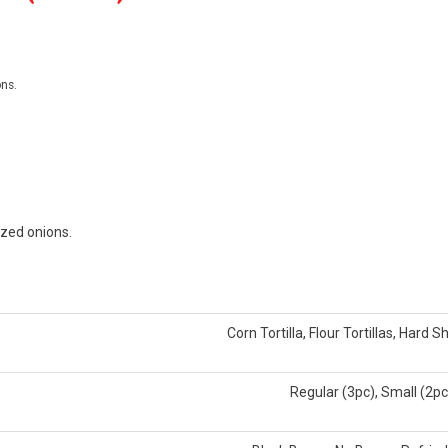
ons.
ized onions.
Corn Tortilla, Flour Tortillas, Hard Sh
Regular (3pc), Small (2pc