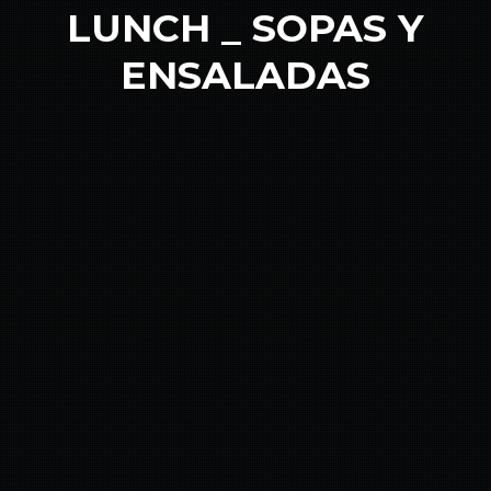
LUNCH _ SOPAS Y
ENSALADAS