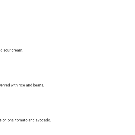
nd sour cream.
 Served with rice and beans.
nne onions, tomato and avocado.