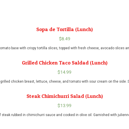
Sopa de Tortilla (Lunch)
$
8.49
omato base with crispy tortilla slices, topped with fresh cheese, avocado slices a
Grilled Chicken Taco Saldad (Lunch)
$
14.99
ith grilled chicken breast, lettuce, cheese, and tomato with sour cream on the side.
Steak Chimichurri Salad (Lunch)
$
13.99
of steak rubbed in chimichurri sauce and cooked in olive oil. Garnished with julie