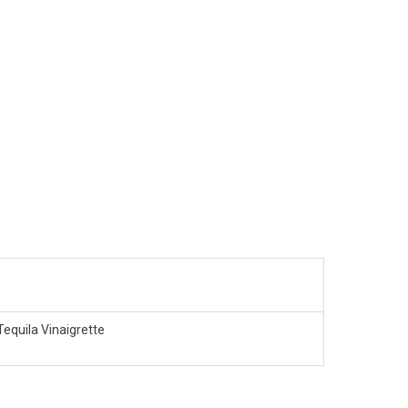
Tequila Vinaigrette