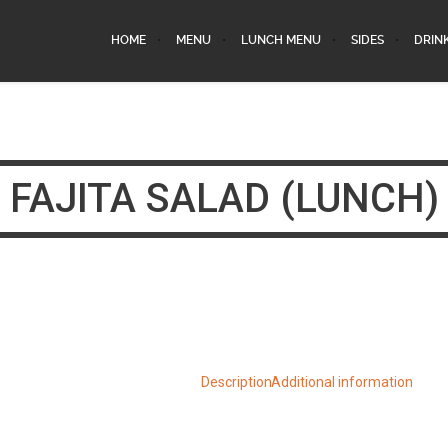
HOME
MENU
LUNCH MENU
SIDES
DRIN
FAJITA SALAD (LUNCH)
Description
Additional information