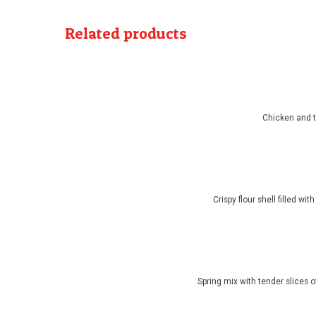
Related products
Chicken and t
Crispy flour shell filled w
Spring mix with tender slices 