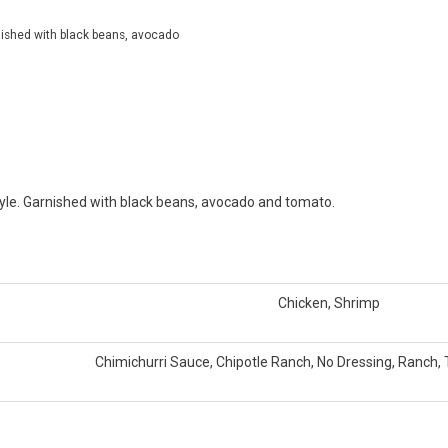
rnished with black beans, avocado
tyle. Garnished with black beans, avocado and tomato.
Chicken, Shrimp
Chimichurri Sauce, Chipotle Ranch, No Dressing, Ranch, 