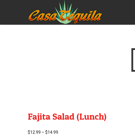
Fajita Salad (Lunch)
$
12.99
–
$
14.99
Price