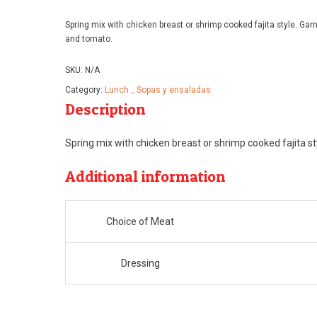
range:
Spring mix with chicken breast or shrimp cooked fajita style. Ga
$12.99
and tomato.
through
SKU:
N/A
$14.99
Category:
Lunch _ Sopas y ensaladas
Description
Spring mix with chicken breast or shrimp cooked fajita s
Additional information
Choice of Meat
Dressing